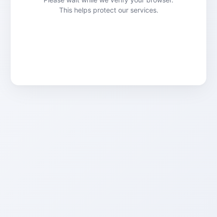
This helps protect our services.