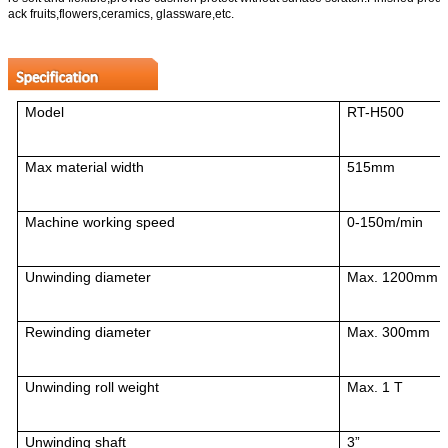
ack fruits,flowers,ceramics, glassware,etc.
Model
RT-H5
00
Max material width
515mm
Machine working speed
0-150m/min
Unwinding diameter
Max. 1200mm
Rewinding diameter
Max. 300mm
Unwinding roll weight
Max. 1 T
Unwinding shaft
3”