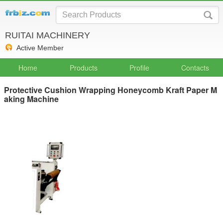
RUITAI MACHINERY
Active Member
Home
Products
Profile
Contacts
Protective Cushion Wrapping Honeycomb Kraft Paper M
aking Machine