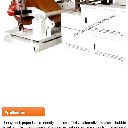
Honeycomb paper is eco-friendly and cost effective alternative for plastic bubble 
re soft and flexible,provide cushion protect without surface scratch.Finished prod