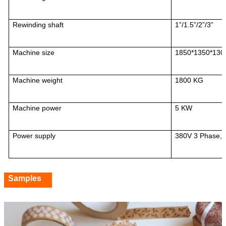
Rewinding shaft
1”/1.5”/2”/3”
Machine size
1850*1350*13
Machine weight
1800 KG
Machine power
5 KW
Power supply
380V 3 Phase,
Samples