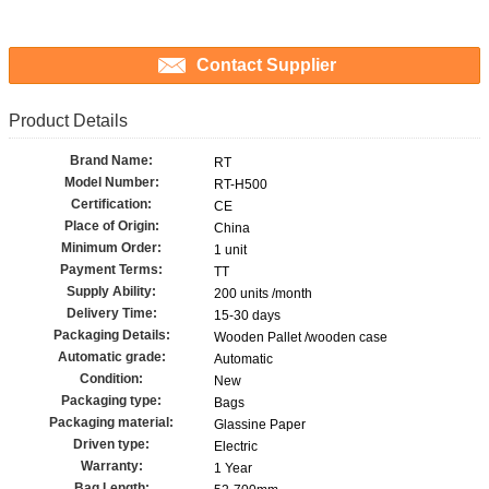
Contact Supplier
Product Details
Brand Name:
RT
Model Number:
RT-H500
Certification:
CE
Place of Origin:
China
Minimum Order:
1 unit
Payment Terms:
TT
Supply Ability:
200 units /month
Delivery Time:
15-30 days
Packaging Details:
Wooden Pallet /wooden case
Automatic grade:
Automatic
Condition:
New
Packaging type:
Bags
Packaging material:
Glassine Paper
Driven type:
Electric
Warranty:
1 Year
Bag Length: