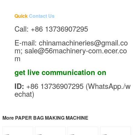
Quick
Contact Us
Call: +86 13736907295
E-mail: chinamachineries@gmail.co
m; sale@56machinery-com.ecer.co
m
get live communication on
+86 13736907295 (WhatsApp./w
ID:
echat)
More PAPER BAG MAKING MACHINE