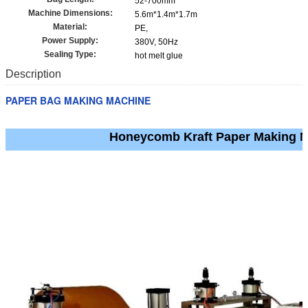
52-700mm
Machine Dimensions:
5.6m*1.4m*1.7m
Material:
PE,
Power Supply:
380V, 50Hz
Sealing Type:
hot melt glue
Description
PAPER BAG MAKING MACHINE
Honeycomb Kraft Paper Making 